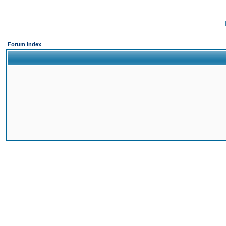
Forum Index