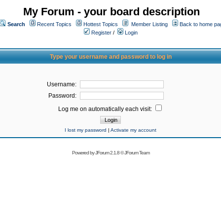
My Forum - your board description
Search
Recent Topics
Hottest Topics
Member Listing
Back to home pa
Register
/
Login
Type your username and password to log in
Username:
Password:
Log me on automatically each visit:
I lost my password
|
Activate my account
Powered by
JForum 2.1.8
©
JForum Team