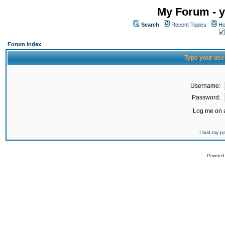
My Forum - y
Search
Recent Topics
Ho
Forum Index
Type your use
Username:
Password:
Log me on a
I lost my 
Powered