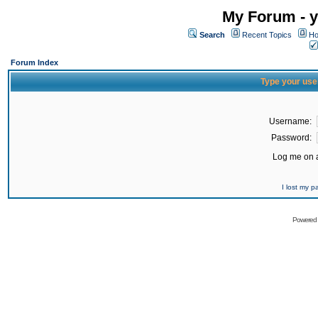
My Forum - y
Search
Recent Topics
Ho
Forum Index
Type your use
Username:
Password:
Log me on a
I lost my 
Powered