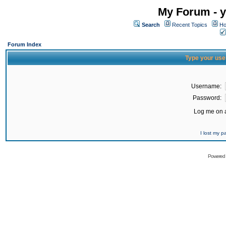
My Forum - y
Search
Recent Topics
Ho
Forum Index
Type your use
Username:
Password:
Log me on a
I lost my 
Powered