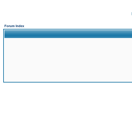
Forum Index