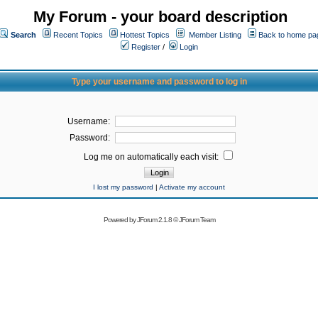
My Forum - your board description
Search
Recent Topics
Hottest Topics
Member Listing
Back to home pa
Register
/
Login
Type your username and password to log in
Username:
Password:
Log me on automatically each visit:
I lost my password
|
Activate my account
Powered by
JForum 2.1.8
©
JForum Team