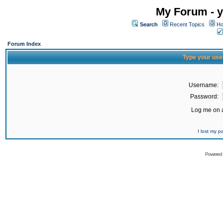
My Forum - y
Search
Recent Topics
Ho
Forum Index
Type your use
Username:
Password:
Log me on a
I lost my 
Powered