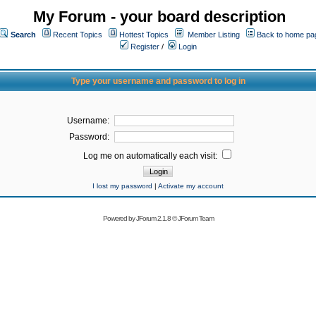
My Forum - your board description
Search
Recent Topics
Hottest Topics
Member Listing
Back to home pa
Register
/
Login
Type your username and password to log in
Username:
Password:
Log me on automatically each visit:
I lost my password
|
Activate my account
Powered by
JForum 2.1.8
©
JForum Team