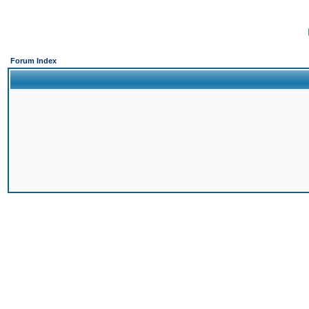
Forum Index