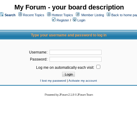
My Forum - your board description
Search
Recent Topics
Hottest Topics
Member Listing
Back to home pa
Register
/
Login
Type your username and password to log in
Username:
Password:
Log me on automatically each visit:
I lost my password
|
Activate my account
Powered by
JForum 2.1.8
©
JForum Team