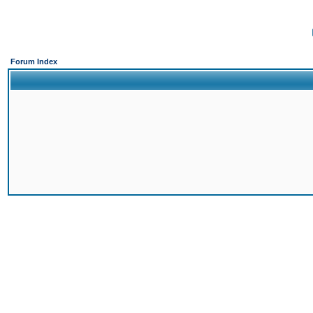
Forum Index