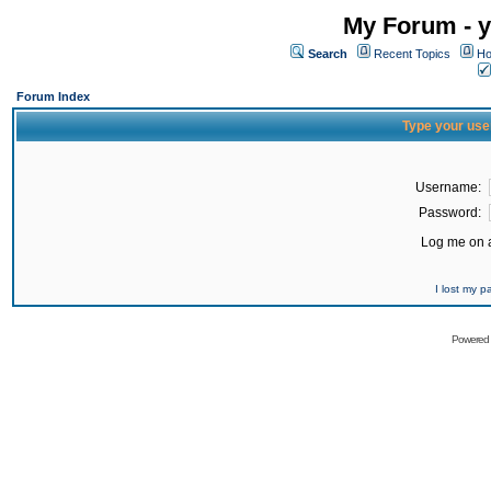
My Forum - y
Search
Recent Topics
Ho
Forum Index
Type your use
Username:
Password:
Log me on a
I lost my 
Powered