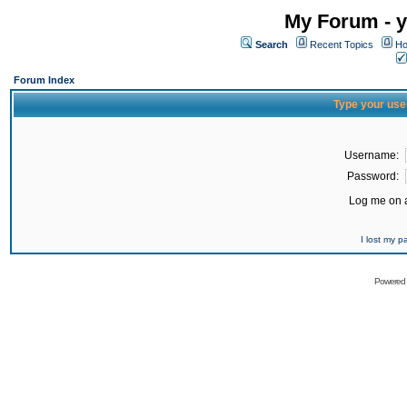
My Forum - y
Search
Recent Topics
Ho
Forum Index
Type your use
Username:
Password:
Log me on a
I lost my 
Powered