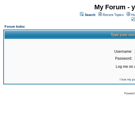
My Forum - y
Search
Recent Topics
Ho
Forum Index
Type your use
Username:
Password:
Log me on a
I lost my 
Powered