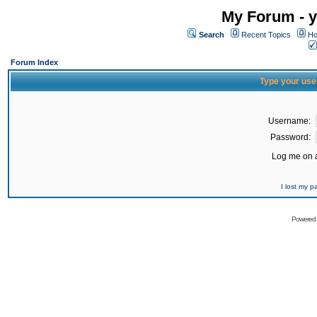
My Forum - y
Search
Recent Topics
Ho
Forum Index
Type your use
Username:
Password:
Log me on a
I lost my 
Powered