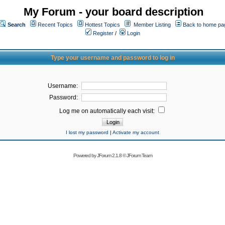
My Forum - your board description
Search
Recent Topics
Hottest Topics
Member Listing
Back to home pa
Register
/
Login
Type your username and password to log in
Username:
Password:
Log me on automatically each visit:
I lost my password
|
Activate my account
Powered by
JForum 2.1.8
©
JForum Team