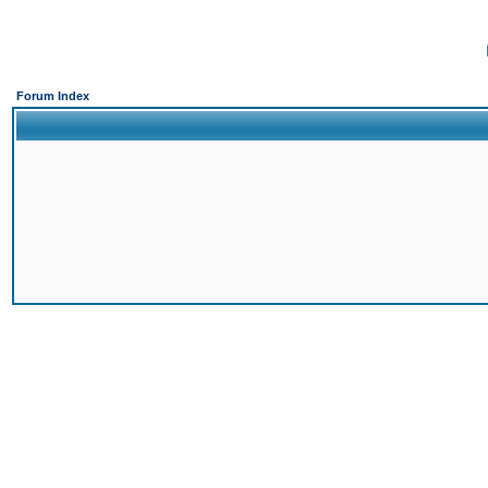
Forum Index