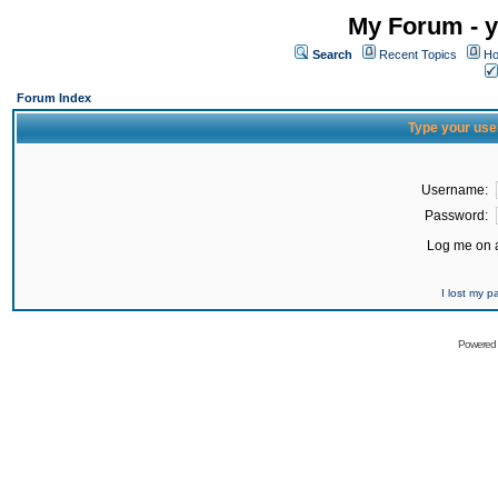
My Forum - y
Search
Recent Topics
Ho
Forum Index
Type your use
Username:
Password:
Log me on a
I lost my 
Powered