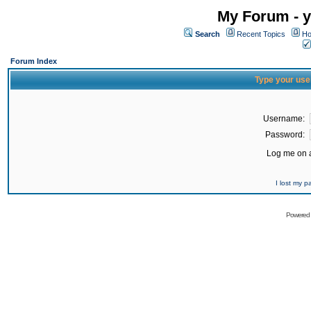
My Forum - y
Search
Recent Topics
Ho
Forum Index
Type your use
Username:
Password:
Log me on a
I lost my 
Powered