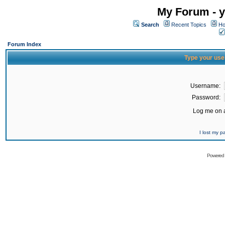
My Forum - y
Search
Recent Topics
Ho
Forum Index
Type your use
Username:
Password:
Log me on a
I lost my 
Powered