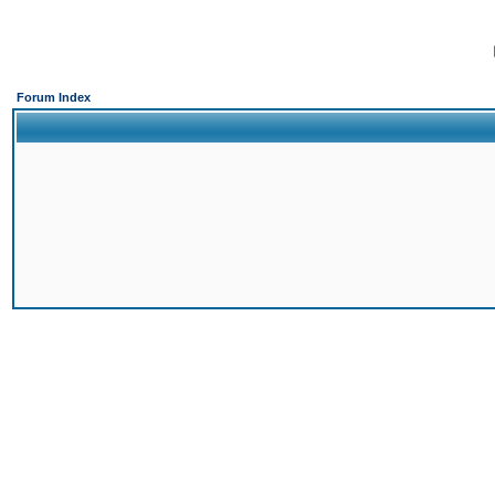
Forum Index