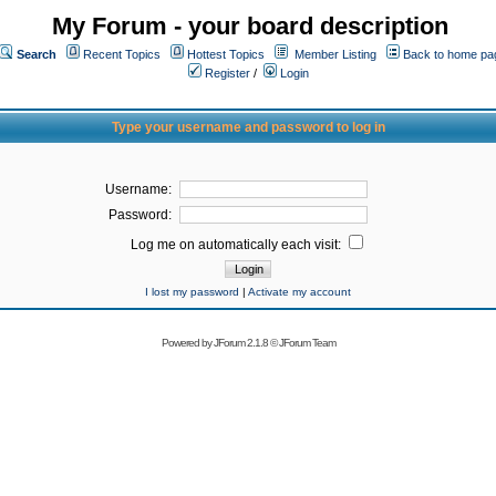
My Forum - your board description
Search
Recent Topics
Hottest Topics
Member Listing
Back to home pa
Register
/
Login
Type your username and password to log in
Username:
Password:
Log me on automatically each visit:
I lost my password
|
Activate my account
Powered by
JForum 2.1.8
©
JForum Team