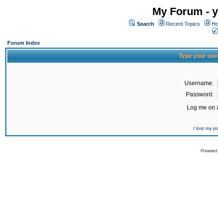
My Forum - y
Search
Recent Topics
Ho
Forum Index
Type your use
Username:
Password:
Log me on a
I lost my 
Powered