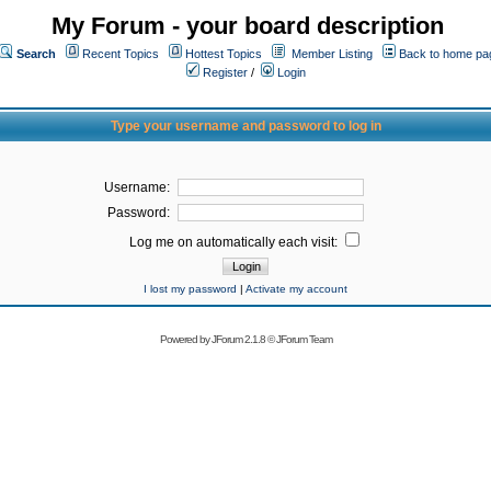
My Forum - your board description
Search
Recent Topics
Hottest Topics
Member Listing
Back to home pa
Register
/
Login
Type your username and password to log in
Username:
Password:
Log me on automatically each visit:
I lost my password
|
Activate my account
Powered by
JForum 2.1.8
©
JForum Team