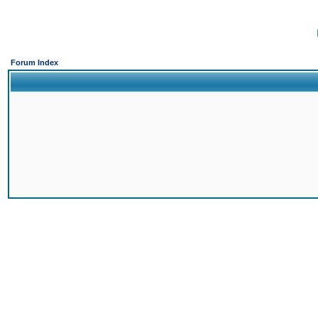
Forum Index