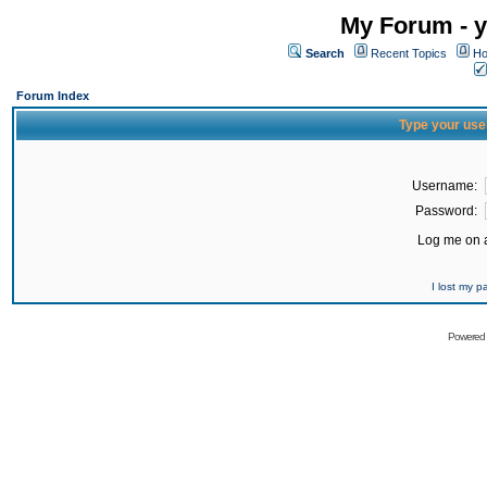
My Forum - y
Search
Recent Topics
Ho
Forum Index
Type your use
Username:
Password:
Log me on a
I lost my 
Powered