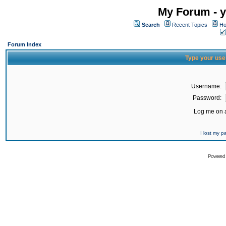
My Forum - y
Search
Recent Topics
Ho
Forum Index
Type your use
Username:
Password:
Log me on a
I lost my 
Powered