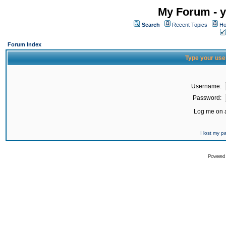
My Forum - y
Search
Recent Topics
Ho
Forum Index
Type your use
Username:
Password:
Log me on a
I lost my 
Powered