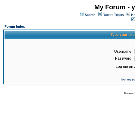
My Forum - y
Search
Recent Topics
Ho
Forum Index
Type your use
Username:
Password:
Log me on a
I lost my 
Powered