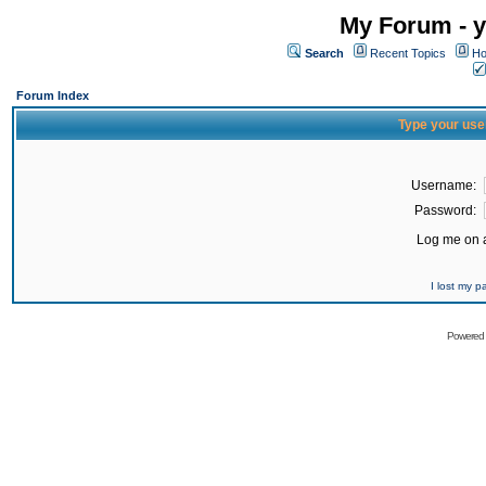
My Forum - y
Search
Recent Topics
Ho
Forum Index
Type your use
Username:
Password:
Log me on a
I lost my 
Powered