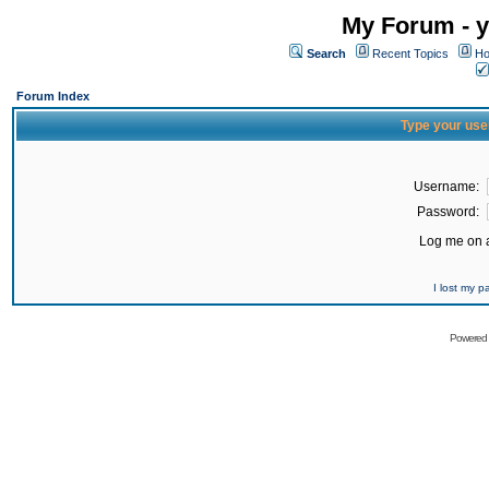
My Forum - y
Search
Recent Topics
Ho
Forum Index
Type your use
Username:
Password:
Log me on a
I lost my 
Powered