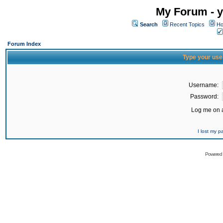
My Forum - y
Search
Recent Topics
Ho
Forum Index
Type your use
Username:
Password:
Log me on a
I lost my 
Powered