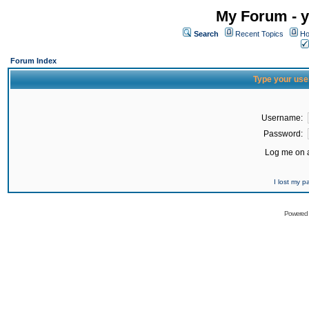
My Forum - y
Search
Recent Topics
Ho
Forum Index
Type your use
Username:
Password:
Log me on a
I lost my 
Powered