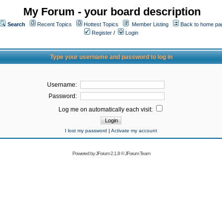
My Forum - your board description
Search
Recent Topics
Hottest Topics
Member Listing
Back to home pa
Register
/
Login
Type your username and password to log in
Username:
Password:
Log me on automatically each visit:
I lost my password
|
Activate my account
Powered by
JForum 2.1.8
©
JForum Team