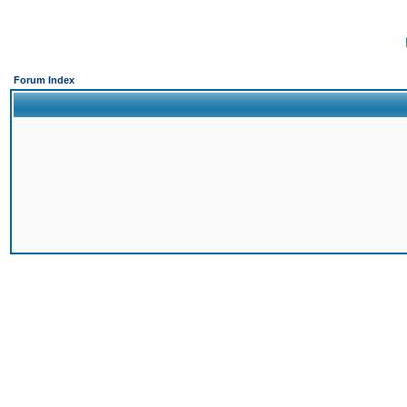
Forum Index