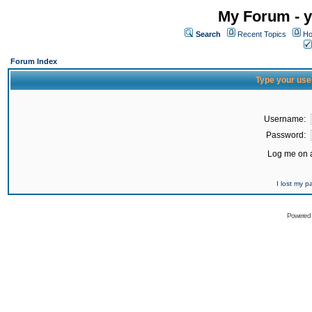
My Forum - y
Search
Recent Topics
Ho
Forum Index
Type your use
Username:
Password:
Log me on a
I lost my 
Powered