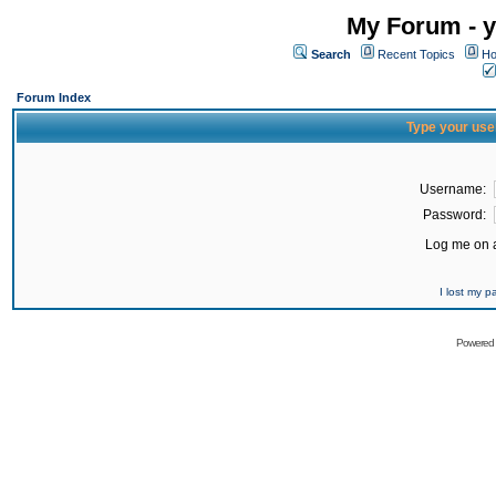
My Forum - y
Search
Recent Topics
Ho
Forum Index
Type your use
Username:
Password:
Log me on a
I lost my 
Powered