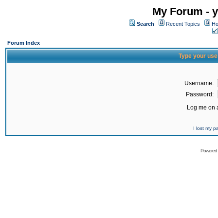
My Forum - y
Search
Recent Topics
Ho
Forum Index
Type your use
Username:
Password:
Log me on a
I lost my 
Powered