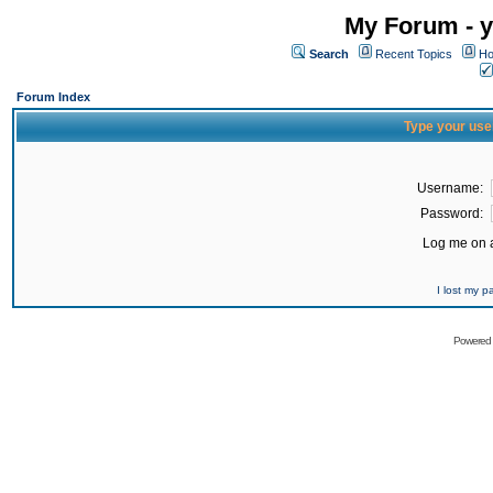
My Forum - y
Search
Recent Topics
Ho
Forum Index
Type your use
Username:
Password:
Log me on a
I lost my 
Powered