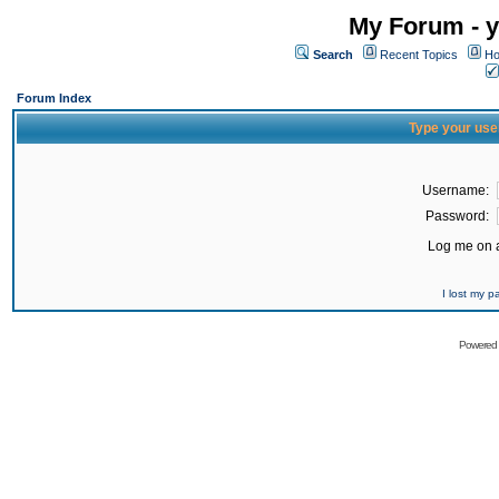
My Forum - y
Search
Recent Topics
Ho
Forum Index
Type your use
Username:
Password:
Log me on a
I lost my 
Powered