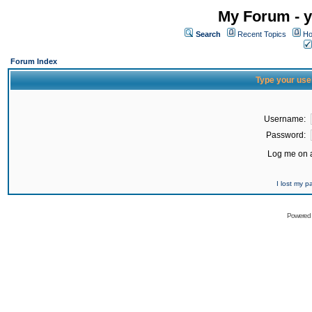
My Forum - y
Search
Recent Topics
Ho
Forum Index
Type your use
Username:
Password:
Log me on a
I lost my 
Powered