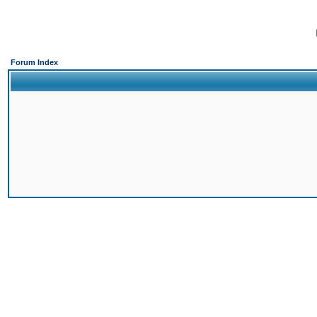
Forum Index