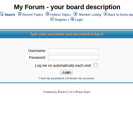
My Forum - your board description
Search
Recent Topics
Hottest Topics
Member Listing
Back to home pa
Register
/
Login
Type your username and password to log in
Username:
Password:
Log me on automatically each visit:
I lost my password
|
Activate my account
Powered by
JForum 2.1.8
©
JForum Team