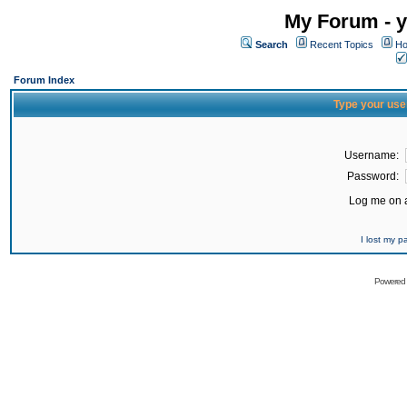
My Forum - y
Search
Recent Topics
Ho
Forum Index
Type your use
Username:
Password:
Log me on a
I lost my 
Powered