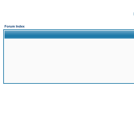
Forum Index