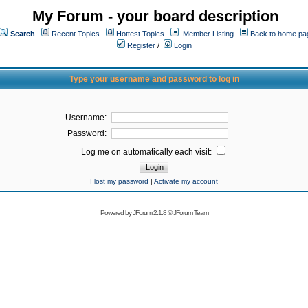
My Forum - your board description
Search
Recent Topics
Hottest Topics
Member Listing
Back to home pa
Register
/
Login
Type your username and password to log in
Username:
Password:
Log me on automatically each visit:
I lost my password
|
Activate my account
Powered by
JForum 2.1.8
©
JForum Team