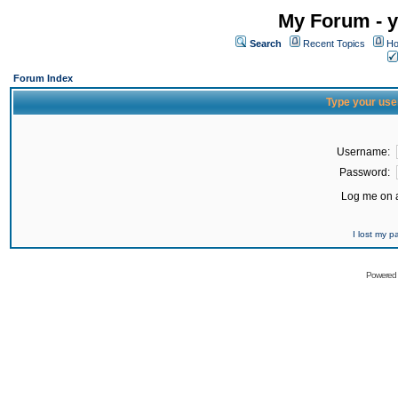
My Forum - y
Search
Recent Topics
Ho
Forum Index
Type your use
Username:
Password:
Log me on a
I lost my 
Powered