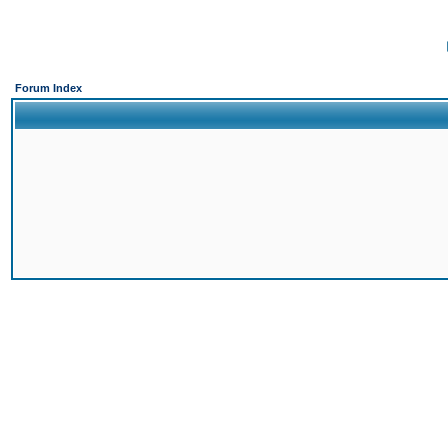
Forum Index