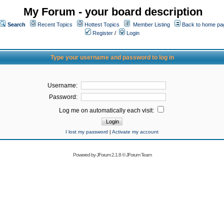
My Forum - your board description
Search
Recent Topics
Hottest Topics
Member Listing
Back to home pa
Register
/
Login
Type your username and password to log in
Username:
Password:
Log me on automatically each visit:
I lost my password
|
Activate my account
Powered by
JForum 2.1.8
©
JForum Team