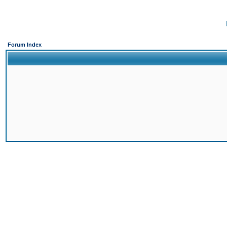
Forum Index