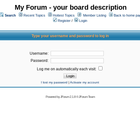
My Forum - your board description
Search
Recent Topics
Hottest Topics
Member Listing
Back to home pa
Register
/
Login
Type your username and password to log in
Username:
Password:
Log me on automatically each visit:
I lost my password
|
Activate my account
Powered by
JForum 2.1.8
©
JForum Team