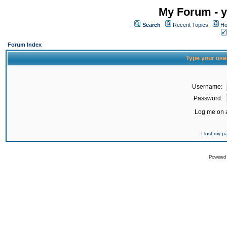
My Forum - y
Search
Recent Topics
Ho
Forum Index
Type your use
Username:
Password:
Log me on a
I lost my 
Powered