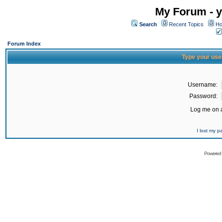
My Forum - y
Search
Recent Topics
Ho
Forum Index
Type your use
Username:
Password:
Log me on a
I lost my 
Powered