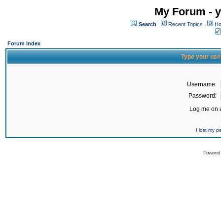
My Forum - y
Search
Recent Topics
Ho
Forum Index
Type your use
Username:
Password:
Log me on a
I lost my 
Powered