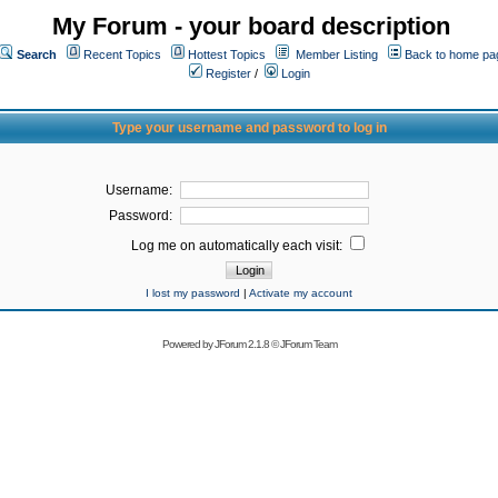
My Forum - your board description
Search
Recent Topics
Hottest Topics
Member Listing
Back to home pa
Register
/
Login
Type your username and password to log in
Username:
Password:
Log me on automatically each visit:
I lost my password
|
Activate my account
Powered by
JForum 2.1.8
©
JForum Team