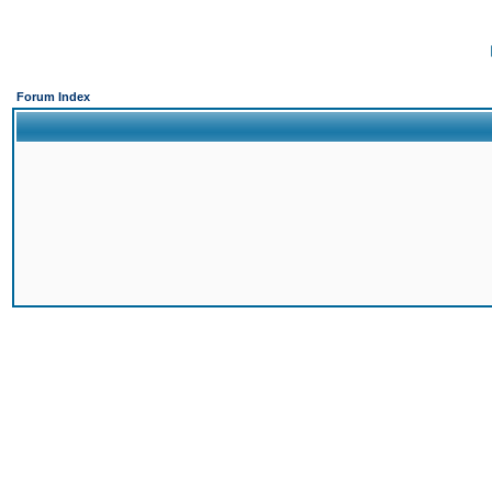
Forum Index