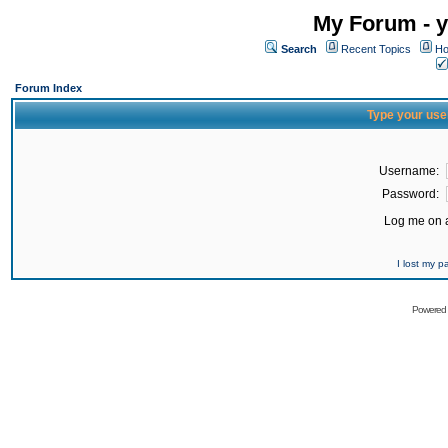
My Forum - y
Search
Recent Topics
Ho
Forum Index
Type your use
Username:
Password:
Log me on a
I lost my 
Powered