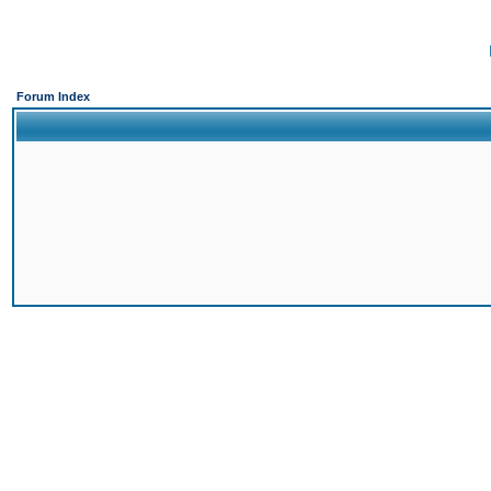
Forum Index