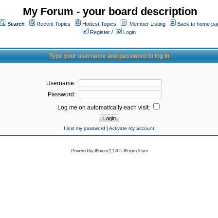
My Forum - your board description
Search
Recent Topics
Hottest Topics
Member Listing
Back to home pa
Register
/
Login
Type your username and password to log in
Username:
Password:
Log me on automatically each visit:
I lost my password
|
Activate my account
Powered by
JForum 2.1.8
©
JForum Team