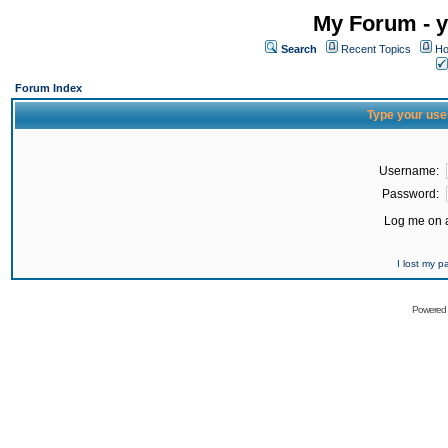
My Forum - y
Search
Recent Topics
Ho
Forum Index
Type your use
Username:
Password:
Log me on a
I lost my 
Powered