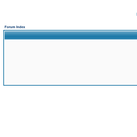
Forum Index