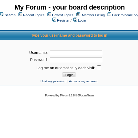
My Forum - your board description
Search
Recent Topics
Hottest Topics
Member Listing
Back to home pa
Register
/
Login
Type your username and password to log in
Username:
Password:
Log me on automatically each visit:
I lost my password
|
Activate my account
Powered by
JForum 2.1.8
©
JForum Team