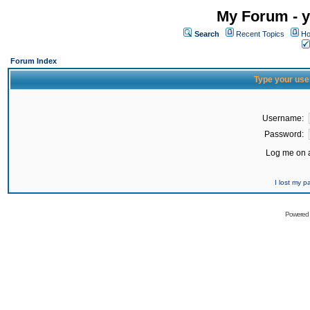
My Forum - y
Search
Recent Topics
Ho
Forum Index
Type your use
Username:
Password:
Log me on a
I lost my 
Powered