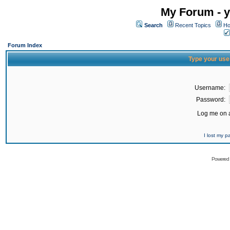
My Forum - y
Search
Recent Topics
Ho
Forum Index
Type your use
Username:
Password:
Log me on a
I lost my 
Powered